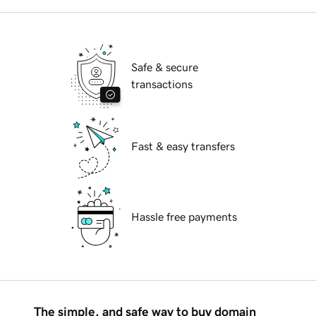
Safe & secure
transactions
Fast & easy transfers
Hassle free payments
The simple, and safe way to buy domain