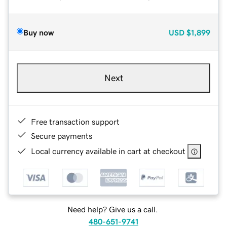
Buy now
USD
$1,899
Next
Free transaction support
Secure payments
Local currency available in cart at checkout
Need help? Give us a call.
480-651-9741