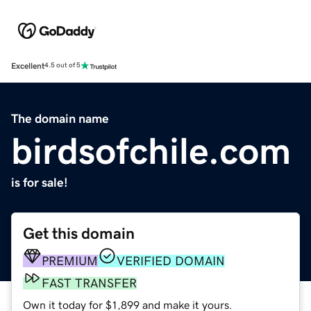
Excellent
4.5 out of 5
The domain name
birdsofchile.com
is for sale!
Get this domain
PREMIUM
VERIFIED DOMAIN
FAST TRANSFER
Own it today for $1,899 and make it yours.